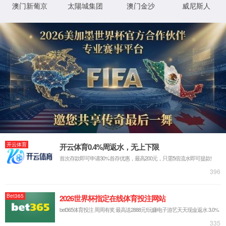
HOME
PRODUCTS
RESOURCE
TEL