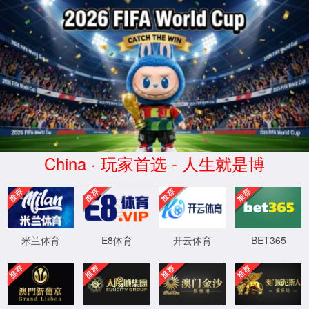
AC米兰俱乐部(milan)官方网站
APPLICATION
Home
>
APPLICATION
>
Blood Products
en质粒
Vaccines&Viruses
Cell&Gene
Small
Insulin&Peptides
Blood
Recombinant
Antibod
Therapy
Nucleic
Products
Protein
Drugs
Road
0
page
0
strip
Acid
Drugs
XML 地图