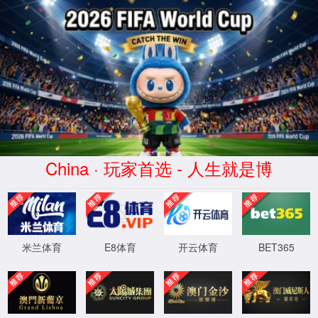
AC米兰俱乐部(milan)官方网站
APPLICATION
Home
>
APPLICATION
>
Others
en质粒
Vaccines&Viruses
Cell&Gene
Small
Insulin&Peptides
Blood
Recombinant
Antibod
Therapy
Nucleic
Products
Protein
Drugs
Road
0
page
0
strip
Acid
Drugs
XML 地图