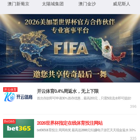
HOME
PRODUCTS
RESOURCE
TEL